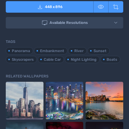



448
x
896

Available Resolutions
TAGS
Panorama
Embankment
River
Sunset
Skyscrapers
Cable Car
Night Lighting
Boats
RELATED WALLPAPERS