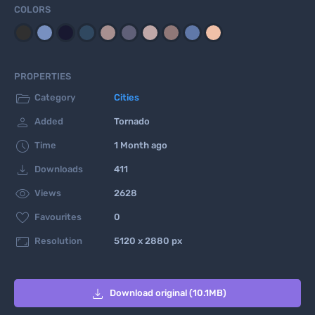
COLORS
PROPERTIES

Category
Cities

Added
Tornado

Time
1 Month ago

Downloads
411

Views
2628

Favourites
0

Resolution
5120 x 2880 px

Download original (10.1MB)