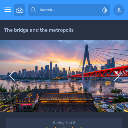




The bridge and the metropolis


Rating 5 of 5