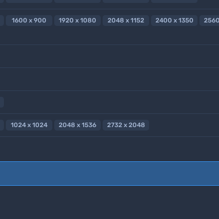
1600 x 900
1920 x 1080
2048 x 1152
2400 x 1350
2560
1024 x 1024
2048 x 1536
2732 x 2048