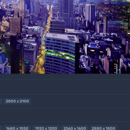
2800 x 2100
1680 x 1050
1920 x 1200
2560 x 1600
2880 x 1800