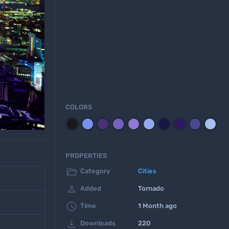
COLORS
PROPERTIES

Category
Cities

Added
Tornado

Time
1 Month ago

Downloads
220