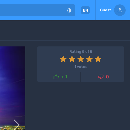


Guest
EN
Rating 5 of 5
1 votes


+ 1
0
