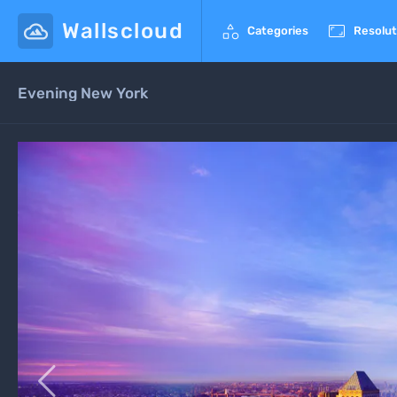
Wallscloud


Categories
Resolut
Evening New York
