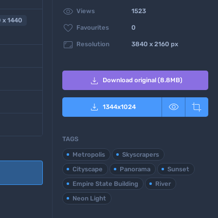

Views
1523
 x 1440

Favourites
0

Resolution
3840 x 2160 px

Download original (8.8MB)



1344
x
1024
TAGS
Metropolis
Skyscrapers
Cityscape
Panorama
Sunset
Empire State Building
River
Neon Light