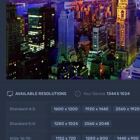


AVAILABLE RESOLUTIONS
Your Device:
1344
X
1024
Standard 4:3:
1600 x 1200
1920 x 1440
2560 x 1920
Standard 5:4:
1280 x 1024
2560 x 2048
Wide 16:10:
1152 x 720
1280 x 800
1440 x 900