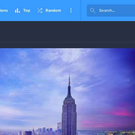




ions
Top
Random