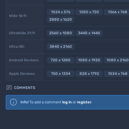
1024 x 576
1280 x 720
1366 x 768
Wide 16:9:
2880 x 1620
UltraWide 21:9:
2560 x 1080
3440 x 1440
Ultra HD:
3840 x 2160
Android Devices:
720 x 1280
1080 x 1920
1080 x 2160
Apple Devices:
750 x 1334
828 x 1792
1024 x 768

COMMENTS
Info!
To add a comment
log in
or
register
.