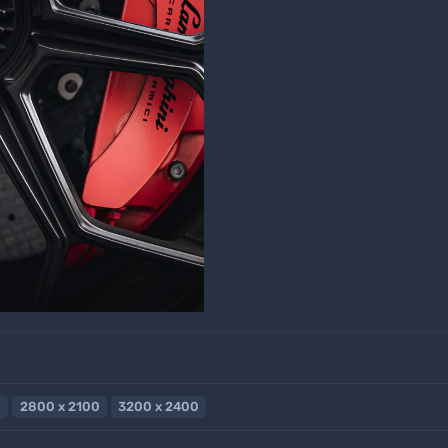
2800 x 2100
3200 x 2400