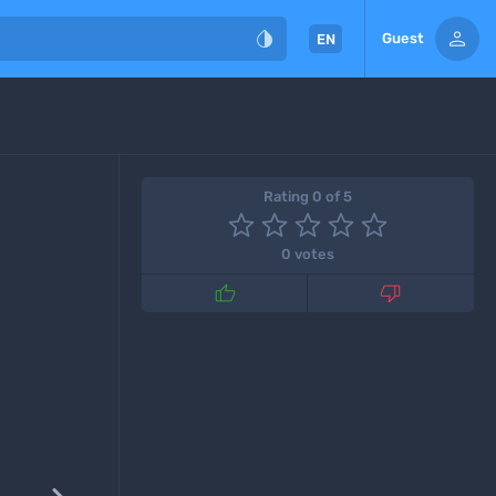


Guest
EN
Rating 0 of 5
0 votes

