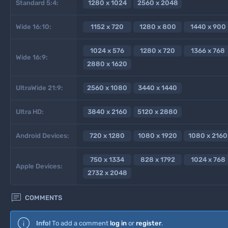
Standard 5:4:
1280 x 1024
2560 x 2048
Wide 16:10:
1152 x 720
1280 x 800
1440 x 900
1024 x 576
1280 x 720
1366 x 768
Wide 16:9:
2880 x 1620
UltraWide 21:9:
2560 x 1080
3440 x 1440
Ultra HD:
3840 x 2160
5120 x 2880
Android Devices:
720 x 1280
1080 x 1920
1080 x 2160
750 x 1334
828 x 1792
1024 x 768
Apple Devices:
2732 x 2048

COMMENTS
Info!
To add a comment
log in
or
register
.