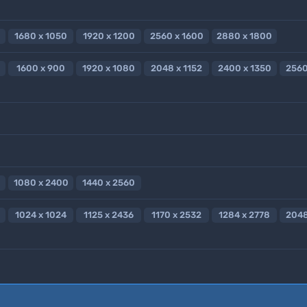
1680 x 1050
1920 x 1200
2560 x 1600
2880 x 1800
1600 x 900
1920 x 1080
2048 x 1152
2400 x 1350
2560
1080 x 2400
1440 x 2560
1024 x 1024
1125 x 2436
1170 x 2532
1284 x 2778
2048