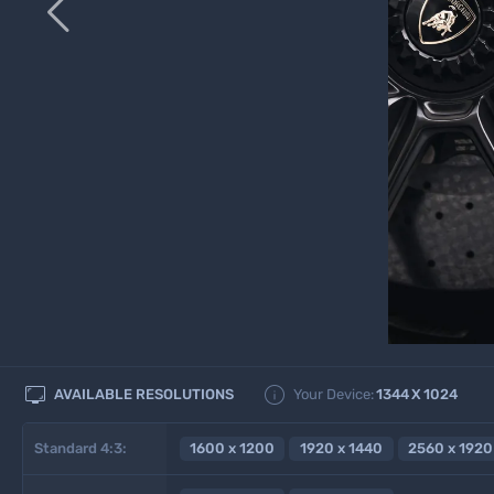



AVAILABLE RESOLUTIONS
Your Device:
1344
X
1024
Standard 4:3:
1600 x 1200
1920 x 1440
2560 x 1920