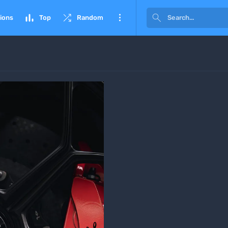




ions
Top
Random