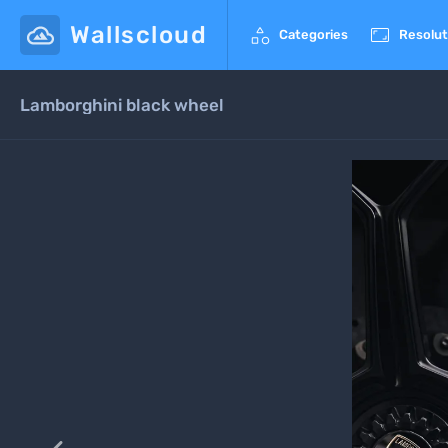
Wallscloud


Categories
Resolut
Lamborghini black wheel