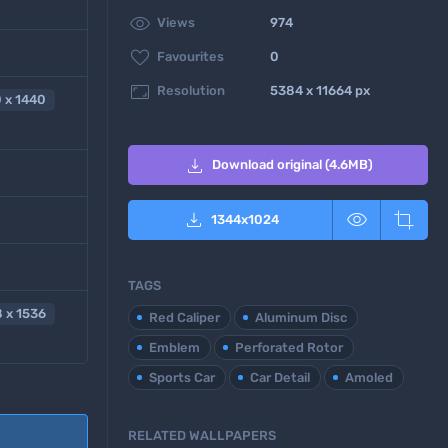

Views
974

Favourites
0

Resolution
5384 x 11664 px
 x 1440

Download original (4.6MB)



1344
x
1024
TAGS
 x 1536
Red Caliper
Aluminum Disc
Emblem
Perforated Rotor
Sports Car
Car Detail
Amoled
RELATED WALLPAPERS