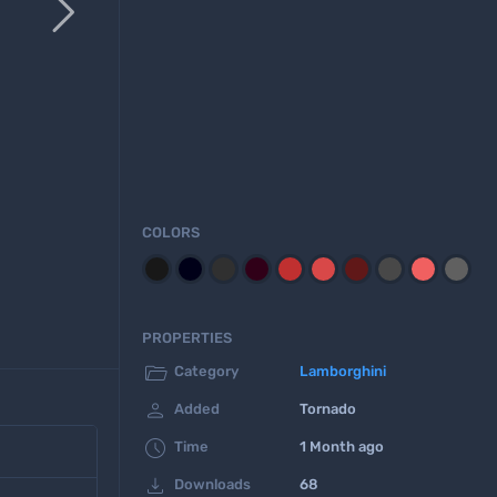

COLORS
PROPERTIES

Category
Lamborghini

Added
Tornado

Time
1 Month ago

Downloads
68