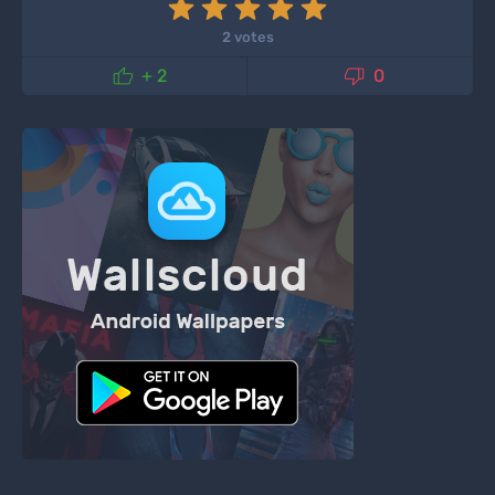
2 votes


+ 2
0