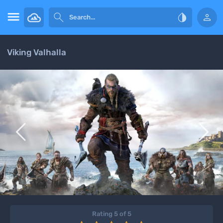




Viking Valhalla


Rating 5 of 5