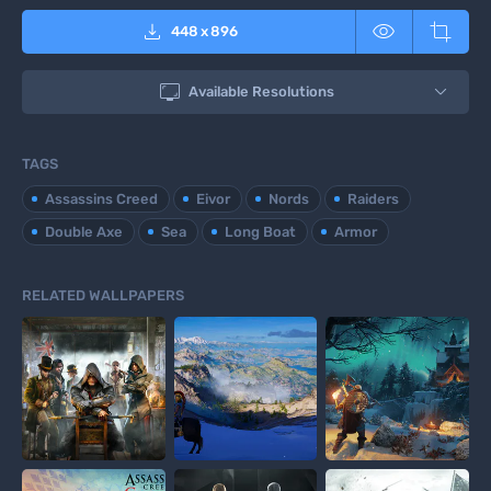



448
x
896

Available Resolutions
TAGS
Assassins Creed
Eivor
Nords
Raiders
Double Axe
Sea
Long Boat
Armor
RELATED WALLPAPERS