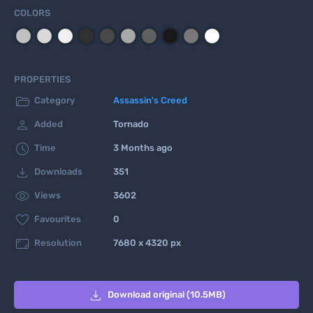
COLORS
PROPERTIES

Category
Assassin's Creed

Added
Tornado

Time
3 Months ago

Downloads
351

Views
3602

Favourites
0

Resolution
7680 x 4320 px

Download original (10.5MB)