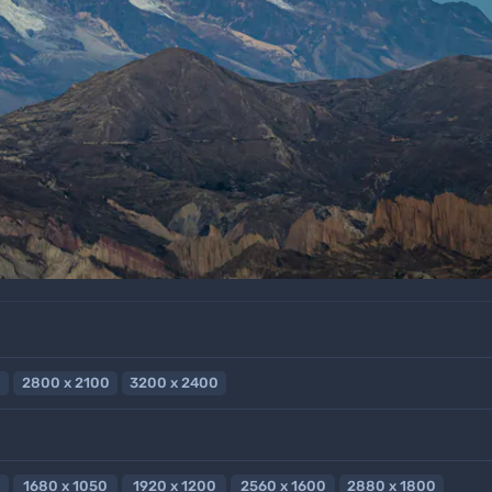
2800 x 2100
3200 x 2400
1680 x 1050
1920 x 1200
2560 x 1600
2880 x 1800