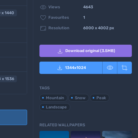

Views
4643
 x 1440

Favourites
1

Resolution
6000 x 4002 px

Download original (3.5MB)



1344
x
1024
 x 1536
TAGS
Mountain
Snow
Peak
Landscape
RELATED WALLPAPERS