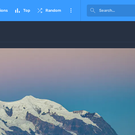




ions
Top
Random