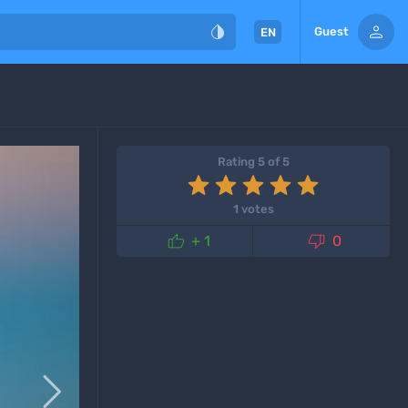


Guest
EN
Rating 5 of 5
1 votes


+ 1
0
