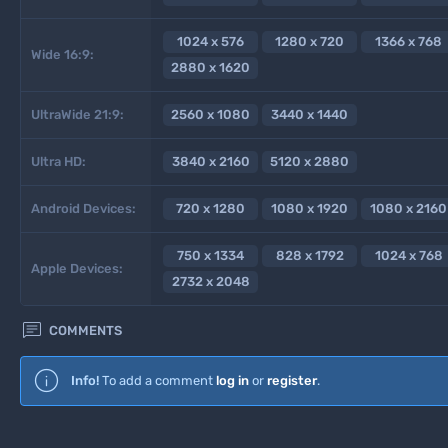
1024 x 576
1280 x 720
1366 x 768
Wide 16:9:
2880 x 1620
UltraWide 21:9:
2560 x 1080
3440 x 1440
Ultra HD:
3840 x 2160
5120 x 2880
Android Devices:
720 x 1280
1080 x 1920
1080 x 2160
750 x 1334
828 x 1792
1024 x 768
Apple Devices:
2732 x 2048

COMMENTS
Info!
To add a comment
log in
or
register
.