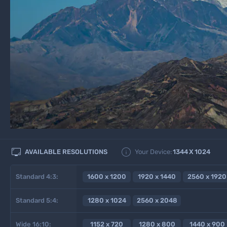


AVAILABLE RESOLUTIONS
Your Device:
1344
X
1024
Standard 4:3:
1600 x 1200
1920 x 1440
2560 x 1920
Standard 5:4:
1280 x 1024
2560 x 2048
Wide 16:10:
1152 x 720
1280 x 800
1440 x 900