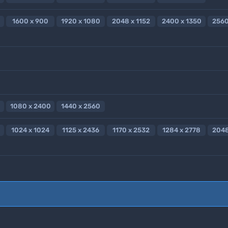
1600 x 900
1920 x 1080
2048 x 1152
2400 x 1350
2560
1080 x 2400
1440 x 2560
1024 x 1024
1125 x 2436
1170 x 2532
1284 x 2778
2048