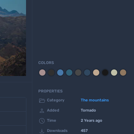
COLORS
PROPERTIES

Category
The mountains

Added
Tornado

Time
2 Years ago

Downloads
457