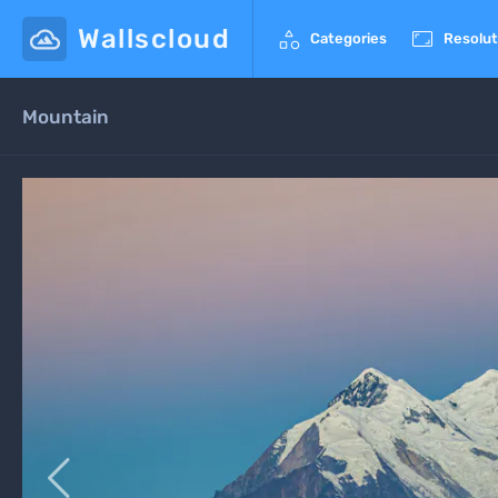
Wallscloud


Categories
Resolut
Mountain
