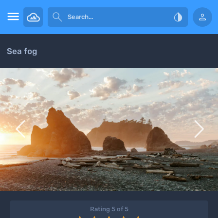




Sea fog


Rating 5 of 5