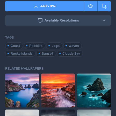



448
x
896

Available Resolutions
TAGS
Coast
Pebbles
Logs
Waves
Rocky Islands
Sunset
Cloudy Sky
RELATED WALLPAPERS