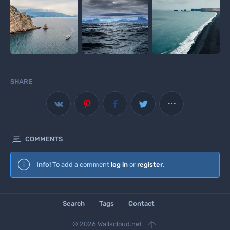
SHARE



COMMENTS
Wallscloud
Info!
To add a comment
log in
or
register
.
Download Android App
Search
Tags
Contact

© 2026 Wallscloud.net