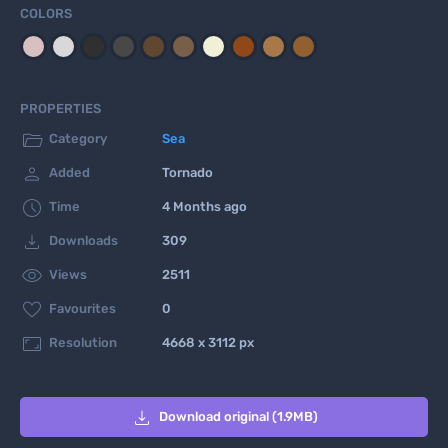
COLORS
PROPERTIES

Category
Sea

Added
Tornado

Time
4 Months ago

Downloads
309

Views
2511

Favourites
0

Resolution
4668 x 3112 px

Download original (1.9MB)