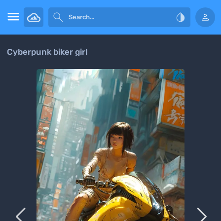




Cyberpunk biker girl

