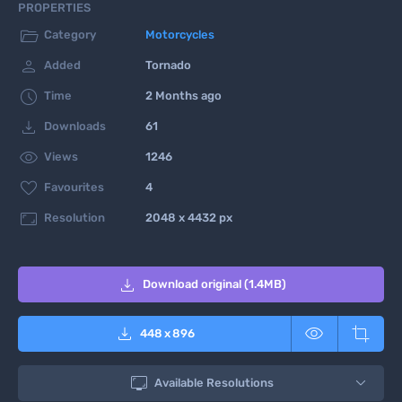
PROPERTIES

Category
Motorcycles

Added
Tornado

Time
2 Months ago

Downloads
61

Views
1246

Favourites
4

Resolution
2048 x 4432 px

Download original (1.4MB)



448
x
896

Available Resolutions