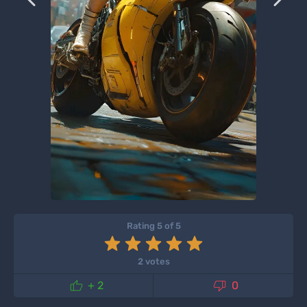
Rating 5 of 5
2 votes


+ 2
0