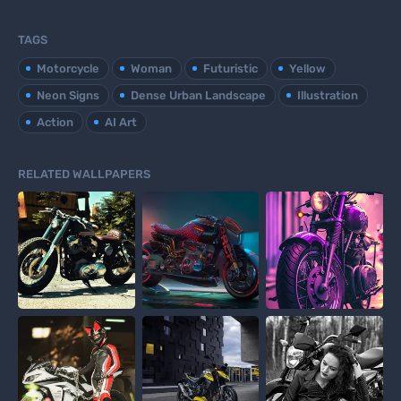
TAGS
Motorcycle
Woman
Futuristic
Yellow
Neon Signs
Dense Urban Landscape
Illustration
Action
AI Art
RELATED WALLPAPERS