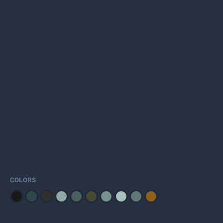
COLORS